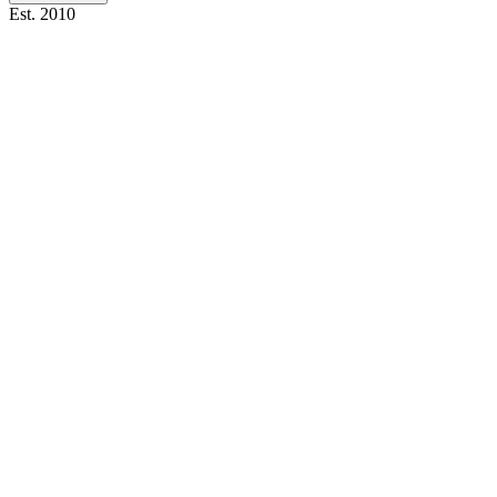
Est. 2010