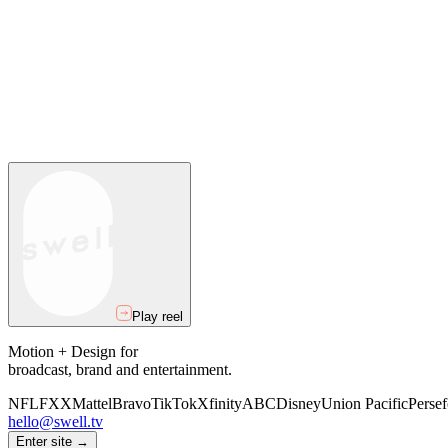
Play reel
Motion + Design for
broadcast, brand and entertainment.
NFL
FXX
Mattel
Bravo
TikTok
Xfinity
ABC
Disney
Union Pacific
Persef
hello@swell.tv
Enter site →